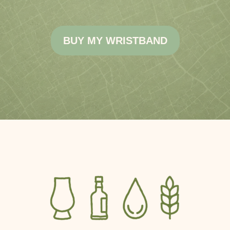
BUY MY WRISTBAND