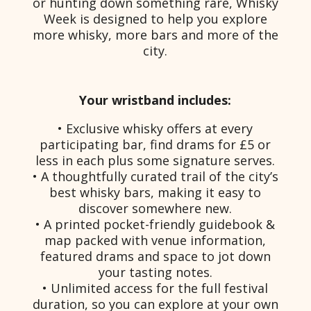
or hunting down something rare, Whisky
Week is designed to help you explore
more whisky, more bars and more of the
city.
Your wristband includes:
• Exclusive whisky offers at every
participating bar, find drams for £5 or
less in each plus some signature serves.
• A thoughtfully curated trail of the city’s
best whisky bars, making it easy to
discover somewhere new.
• A printed pocket-friendly guidebook &
map packed with venue information,
featured drams and space to jot down
your tasting notes.
• Unlimited access for the full festival
duration, so you can explore at your own