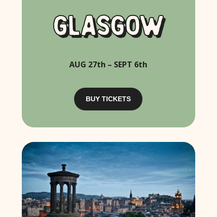
GLASGOW
AUG 27th – SEPT 6th
BUY TICKETS