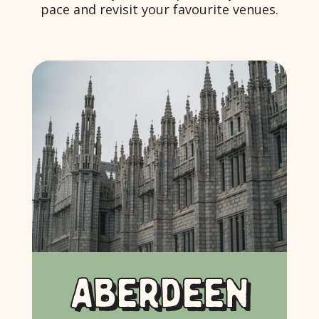
pace and revisit your favourite venues.
ABERDEEN