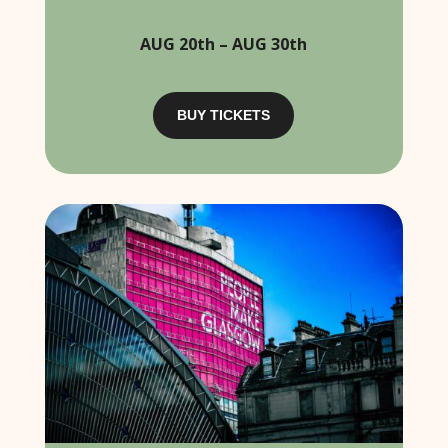
AUG 20th – AUG 30th
BUY TICKETS