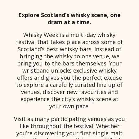
Explore Scotland’s whisky scene, one
dram at a time.
Whisky Week is a multi-day whisky
festival that takes place across some of
Scotland’s best whisky bars. Instead of
bringing the whisky to one venue, we
bring you to the bars themselves. Your
wristband unlocks exclusive whisky
offers and gives you the perfect excuse
to explore a carefully curated line-up of
venues, discover new favourites and
experience the city’s whisky scene at
your own pace.
Visit as many participating venues as you
like throughout the festival. Whether
you’re discovering your first single malt