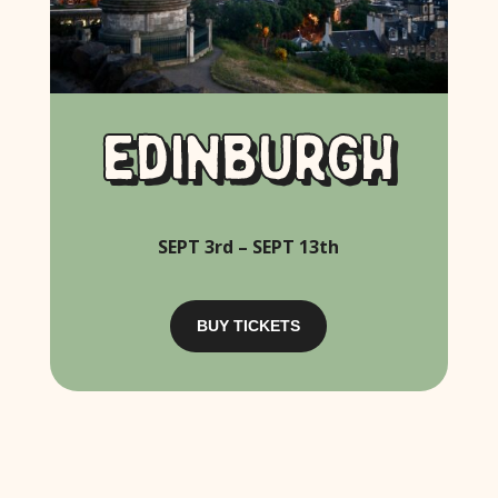
EDINBURGH
SEPT 3rd – SEPT 13th
BUY TICKETS