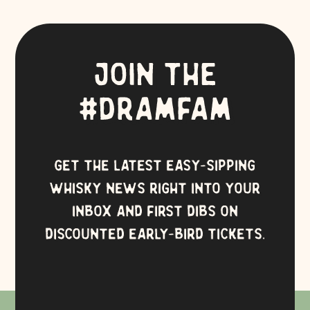
JOIN THE
#DRAMFAM
GET THE LATEST EASY-SIPPING
WHISKY NEWS RIGHT INTO YOUR
INBOX AND FIRST DIBS ON
DISCOUNTED EARLY-BIRD TICKETS.