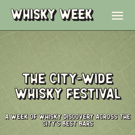
THE CITY-WIDE
WHISKY FESTIVAL
A WEEK OF WHISKY DISCOVERY ACROSS THE
CITY'S BEST BARS