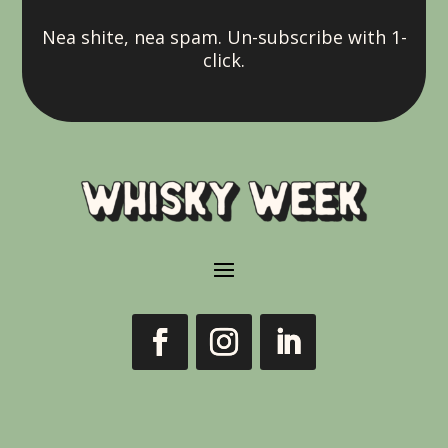
Nea shite, nea spam. Un-subscribe with 1-
click.